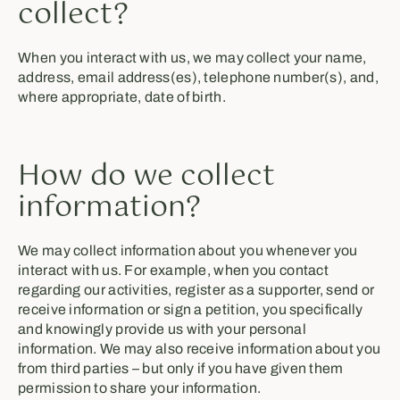
collect?
When you interact with us, we may collect your name,
address, email address(es), telephone number(s), and,
where appropriate, date of birth.
How do we collect
information?
We may collect information about you whenever you
interact with us. For example, when you contact
regarding our activities, register as a supporter, send or
receive information or sign a petition, you specifically
and knowingly provide us with your personal
information. We may also receive information about you
from third parties – but only if you have given them
permission to share your information.