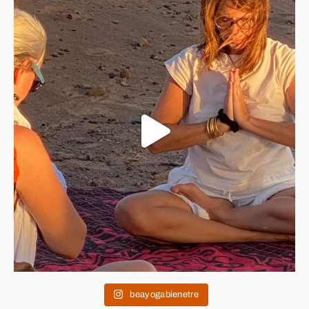
beayogabienetre