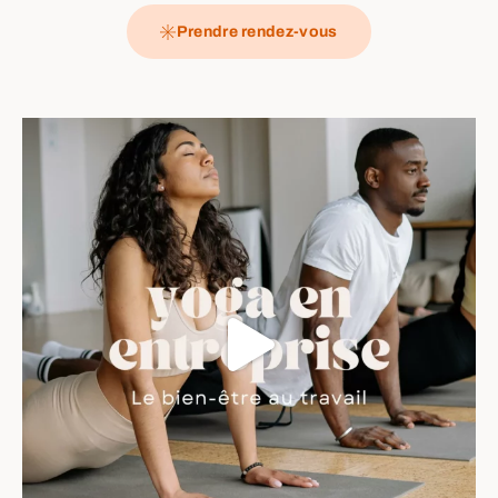
Prendre rendez-vous