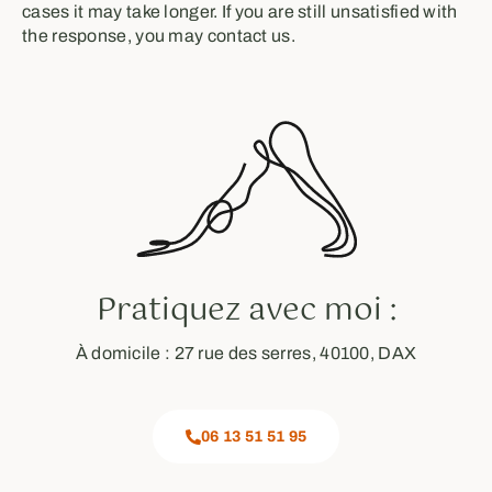
cases it may take longer. If you are still unsatisfied with
the response, you may contact us.
Pratiquez avec moi :
À domicile : 27 rue des serres, 40100, DAX
06 13 51 51 95