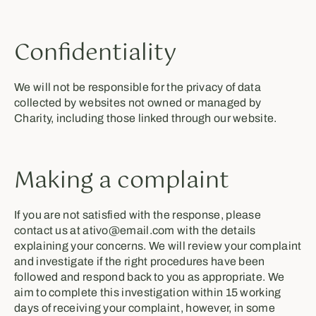
Confidentiality
We will not be responsible for the privacy of data
collected by websites not owned or managed by
Charity, including those linked through our website.
Making a complaint
If you are not satisfied with the response, please
contact us at ativo@email.com with the details
explaining your concerns. We will review your complaint
and investigate if the right procedures have been
followed and respond back to you as appropriate. We
aim to complete this investigation within 15 working
days of receiving your complaint, however, in some