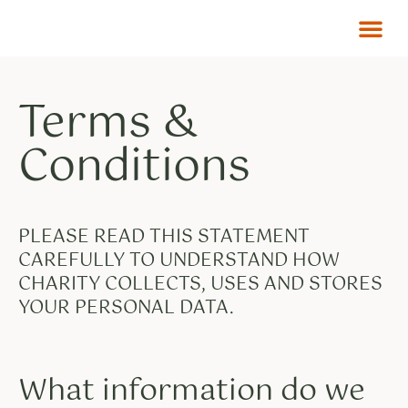
Terms &
Conditions
PLEASE READ THIS STATEMENT
CAREFULLY TO UNDERSTAND HOW
CHARITY COLLECTS, USES AND STORES
YOUR PERSONAL DATA.
What information do we