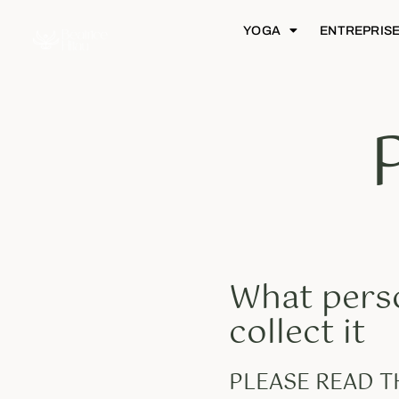
YOGA
ENTREPRIS
What perso
collect it
PLEASE READ 