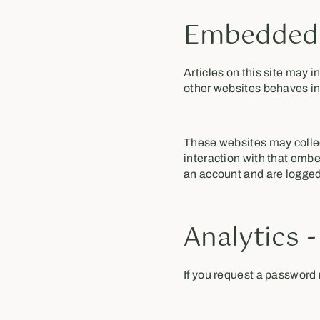
Embedded 
Articles on this site may 
other websites behaves in 
These websites may collec
interaction with that embe
an account and are logged 
Analytics 
If you request a password r