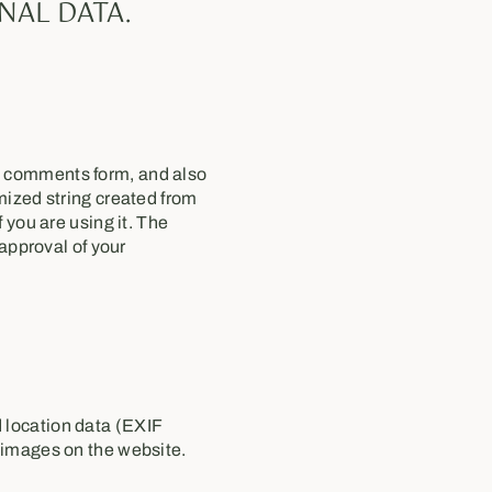
NAL DATA.
e comments form, and also
mized string created from
 you are using it. The
 approval of your
 location data (EXIF
 images on the website.