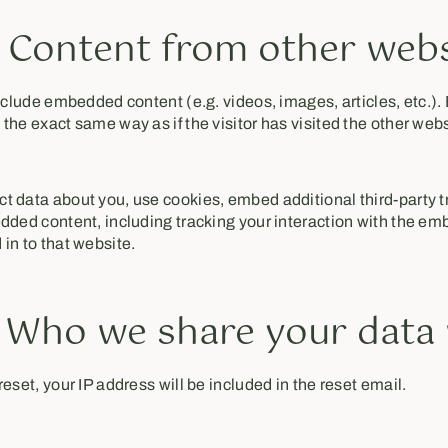
Content from other webs
include embedded content (e.g. videos, images, articles, etc.
the exact same way as if the visitor has visited the other webs
t data about you, use cookies, embed additional third-party t
dded content, including tracking your interaction with the em
in to that website.
- Who we share your data
eset, your IP address will be included in the reset email.