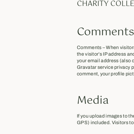
CHARITY COLLE
Comment
Comments – When visitors
the visitor’s IP address a
your email address (also c
Gravatar service privacy p
comment, your profile pictu
Media
If you upload images to t
GPS) included. Visitors t