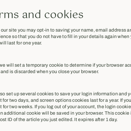
rms and cookies
 our site you may opt-in to saving your name, email address a
ence so that you do not have to fill in your details again when
l last for one year.
e, we will set a temporary cookie to determine if your browser a
 and is discarded when you close your browser.
lso set up several cookies to save your login information and 
t for two days, and screen options cookies last for a year. If 
st for two weeks. If you log out of your account, the login cooki
 an additional cookie will be saved in your browser. This cooki
t ID of the article you just edited. It expires after 1 day.