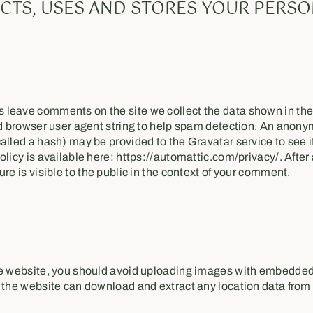
CTS, USES AND STORES YOUR PERSO
s
 leave comments on the site we collect the data shown in th
nd browser user agent string to help spam detection. An anony
alled a hash) may be provided to the Gravatar service to see if
olicy is available here: https://automattic.com/privacy/. After
re is visible to the public in the context of your comment.
he website, you should avoid uploading images with embedded
o the website can download and extract any location data from