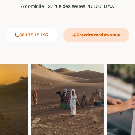
À domicile : 27 rue des serres, 40100, DAX
06 13 51 51 95
Prendre rendez-vous