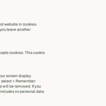
nd website in cookies.
 you leave another
ccepts cookies. This cookie
your screen display
you select « Remember
es will be removed. If you
e includes no personal data