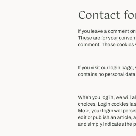
Contact fo
If you leave a comment on
These are for your conveni
comment. These cookies wil
If you visit our login pag
contains no personal data
When you log in, we will a
choices. Login cookies las
Me », your login will persi
edit or publish an article,
and simply indicates the pos