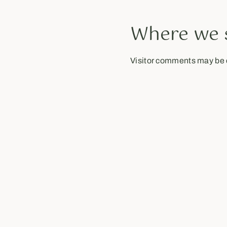
Where we 
Visitor comments may be 