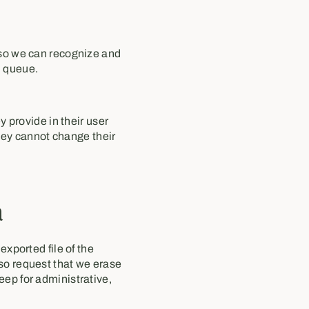
 so we can recognize and
n queue.
y provide in their user
they cannot change their
a
exported file of the
lso request that we erase
eep for administrative,