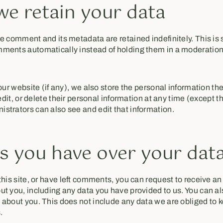
e retain your data
e comment and its metadata are retained indefinitely. This is
ments automatically instead of holding them in a moderatio
our website (if any), we also store the personal information the
 edit, or delete their personal information at any time (except 
strators can also see and edit that information.
s you have over your dat
his site, or have left comments, you can request to receive an 
t you, including any data you have provided to us. You can a
about you. This does not include any data we are obliged to k
.