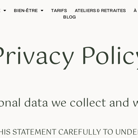
E
BIEN-ÊTRE
TARIFS
ATELIERS & RETRAITES
À
BLOG
Privacy Polic
nal data we collect and
THIS STATEMENT CAREFULLY TO UN