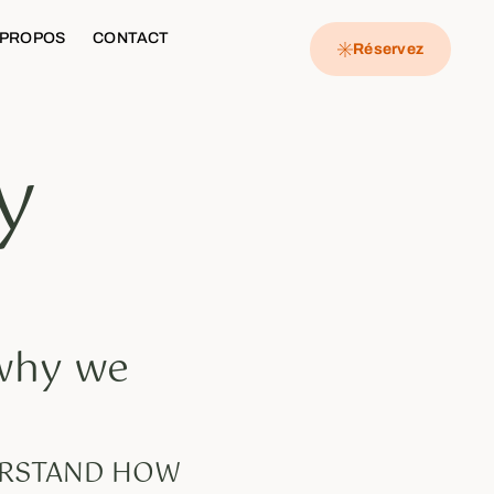
 PROPOS
CONTACT
Réservez
y
 why we
DERSTAND HOW