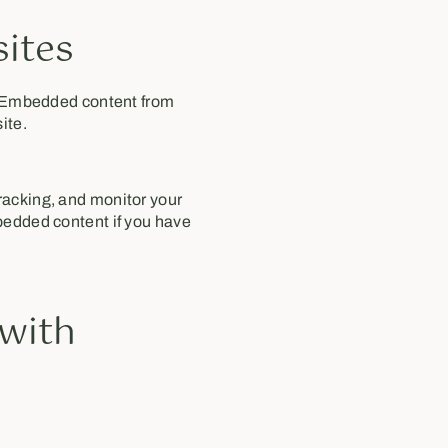
ites
). Embedded content from
ite.
racking, and monitor your
bedded content if you have
 with