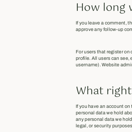
How long w
If you leave a comment, th
approve any follow-up com
For users that register on 
profile. All users can see,
username). Website admini
What right
If you have an account on t
personal data we hold abou
any personal data we hold 
legal, or security purposes