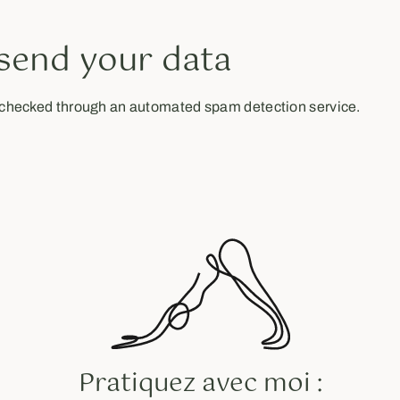
send your data
checked through an automated spam detection service.
Pratiquez avec moi :